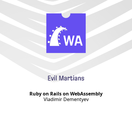
Ruby on Rails on WebAssembly
Vladimir Dementyev