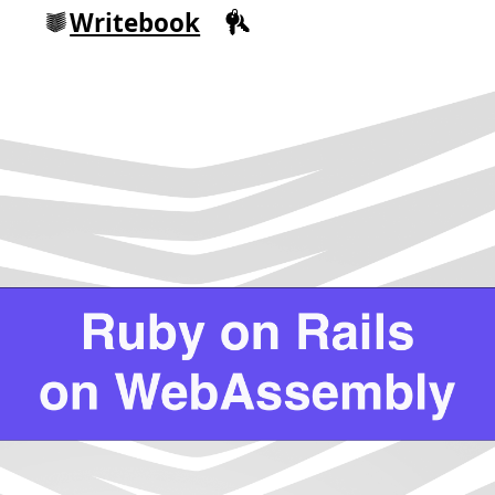
Writebook
Sign in