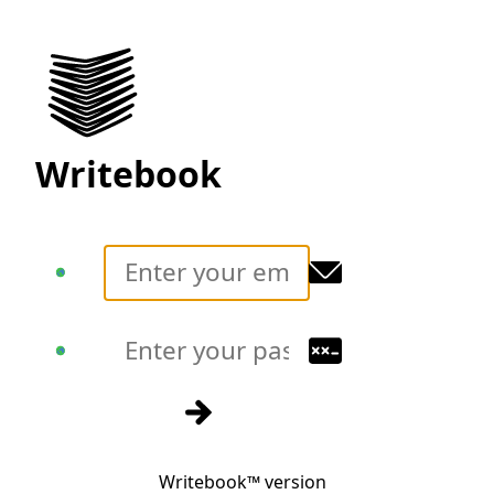
Writebook
Translate
Translate
Sign in
Writebook™ version